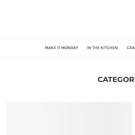
MAKE IT MONDAY
IN THE KITCHEN
CRA
CATEGOR