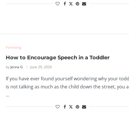
Parenting
How to Encourage Speech in a Toddler
by
Jenna G
June 29, 2026
If you have ever found yourself wondering why your todd
is not talking as much as the child down the street, you 
…