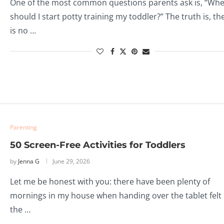
One of the most common questions parents ask is, “Wh
should I start potty training my toddler?” The truth is, th
is no …
Parenting
50 Screen-Free Activities for Toddlers
by
Jenna G
June 29, 2026
Let me be honest with you: there have been plenty of
mornings in my house when handing over the tablet felt 
the …