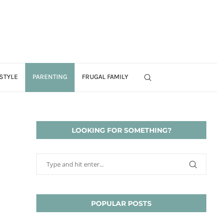
STYLE
PARENTING
FRUGAL FAMILY
LOOKING FOR SOMETHING?
POPULAR POSTS