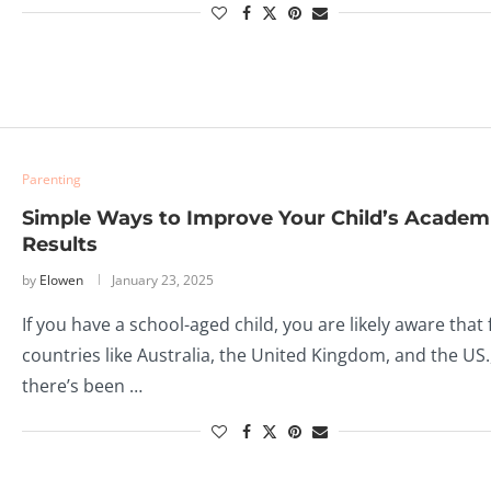
Parenting
Simple Ways to Improve Your Child’s Academ
Results
by
Elowen
January 23, 2025
If you have a school-aged child, you are likely aware that 
countries like Australia, the United Kingdom, and the US.
there’s been …