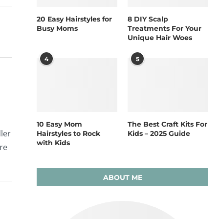
20 Easy Hairstyles for
8 DIY Scalp
Busy Moms
Treatments For Your
Unique Hair Woes
4
5
10 Easy Mom
The Best Craft Kits For
ler
Hairstyles to Rock
Kids – 2025 Guide
with Kids
are
ABOUT ME