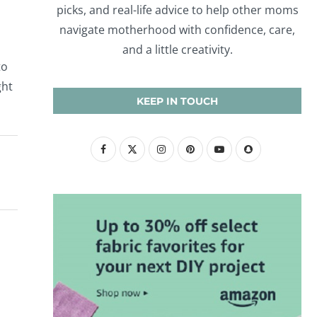
picks, and real-life advice to help other moms
navigate motherhood with confidence, care,
and a little creativity.
to
ght
KEEP IN TOUCH