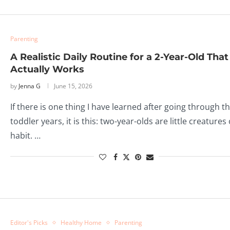
Parenting
A Realistic Daily Routine for a 2-Year-Old That
Actually Works
by
Jenna G
June 15, 2026
If there is one thing I have learned after going through t
toddler years, it is this: two-year-olds are little creatures 
habit. …
Editor's Picks
Healthy Home
Parenting