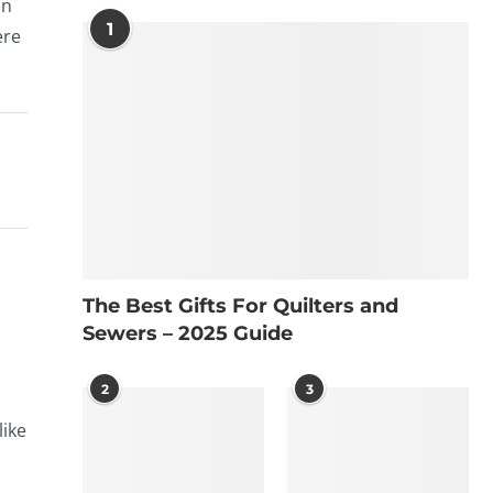
en
1
ere
The Best Gifts For Quilters and
Sewers – 2025 Guide
2
3
like