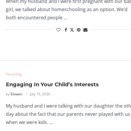
When my husband and I were first pregnant with our ba
girl, we talked about homeschooling as an option. We’d
both encountered people …
Parenting
Engaging In Your Child’s Interests
by
Elowen
July 15, 2026
My husband and I were talking with our daughter the ot
day about the fact that our parents never played with us
when we were kids. …