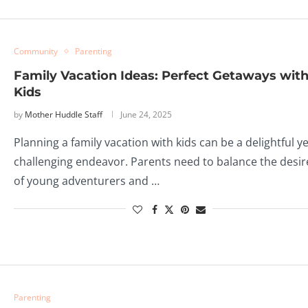
Community
Parenting
Family Vacation Ideas: Perfect Getaways wit
Kids
by
Mother Huddle Staff
June 24, 2025
Planning a family vacation with kids can be a delightful ye
challenging endeavor. Parents need to balance the desir
of young adventurers and …
Parenting