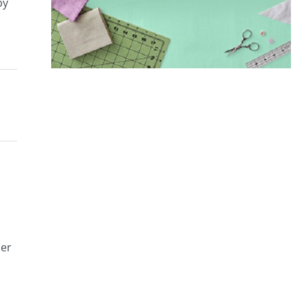
by
her