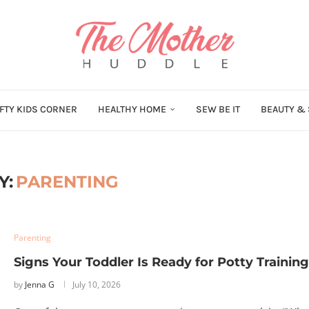
FTY KIDS CORNER
HEALTHY HOME
SEW BE IT
BEAUTY & 
Y:
PARENTING
Parenting
Signs Your Toddler Is Ready for Potty Training
by
Jenna G
July 10, 2026