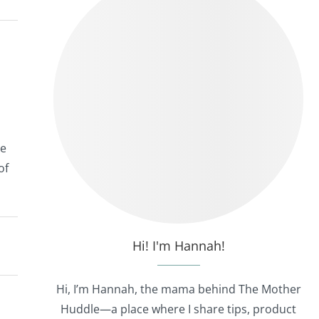
he
of
Hi! I'm Hannah!
Hi, I’m Hannah, the mama behind The Mother
Huddle—a place where I share tips, product