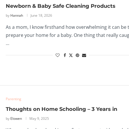
Newborn & Baby Safe Cleaning Products
by
Hannah
June 18, 2026
As a mom, I know firsthand how overwhelming it can be 
prepare your home for a baby. One thing that really cau
…
Parenting
Thoughts on Home Schooling – 3 Years in
by
Elowen
May 9, 2025