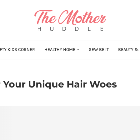
FTY KIDS CORNER
HEALTHY HOME
SEW BE IT
BEAUTY & 
r Your Unique Hair Woes