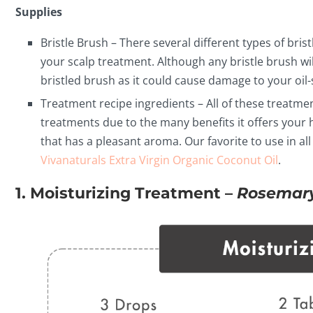
Supplies
Bristle Brush – There several different types of brist
your scalp treatment. Although any bristle brush wil
bristled brush as it could cause damage to your oil-
Treatment recipe ingredients – All of these treatment
treatments due to the many benefits it offers your ha
that has a pleasant aroma. Our favorite to use in all
Vivanaturals Extra Virgin Organic Coconut Oil
.
1. Moisturizing Treatment –
Rosemary