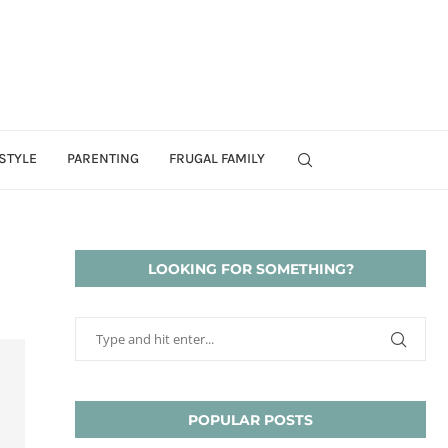
STYLE
PARENTING
FRUGAL FAMILY
LOOKING FOR SOMETHING?
POPULAR POSTS