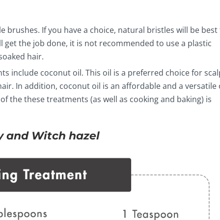
le brushes. If you have a choice, natural bristles will be best 
l get the job done, it is not recommended to use a plastic
soaked hair.
s include coconut oil. This oil is a preferred choice for scal
ir. In addition, coconut oil is an affordable and a versatile 
 of the these treatments (as well as cooking and baking) is
 and Witch hazel