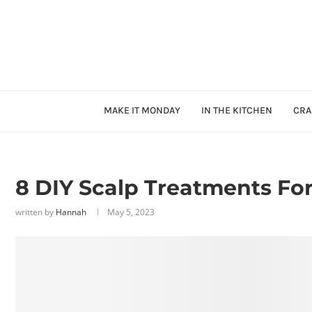
MAKE IT MONDAY
IN THE KITCHEN
CRA
8 DIY Scalp Treatments Fo
written by
Hannah
May 5, 2023