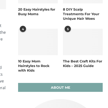
20 Easy Hairstyles for
8 DIY Scalp
Busy Moms
Treatments For Your
Unique Hair Woes
t
4
5
 the
re
10 Easy Mom
The Best Craft Kits For
Hairstyles to Rock
Kids – 2025 Guide
d
with Kids
ts
ove
eral
ABOUT ME