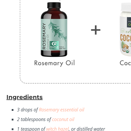
Ingredients
3 drops of
Rosemary essential oil
2 tablespoons of
coconut oil
1 teaspoon of
witch hazel
, or distilled water