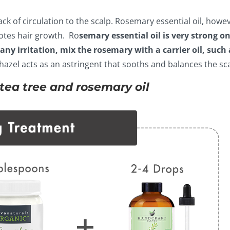
ck of circulation to the scalp. Rosemary essential oil, howev
otes hair growth. Ro
semary essential oil is very strong on
any irritation, mix the rosemary with a carrier oil, such 
hazel acts as an astringent that sooths and balances the sca
c tea tree and rosemary oil