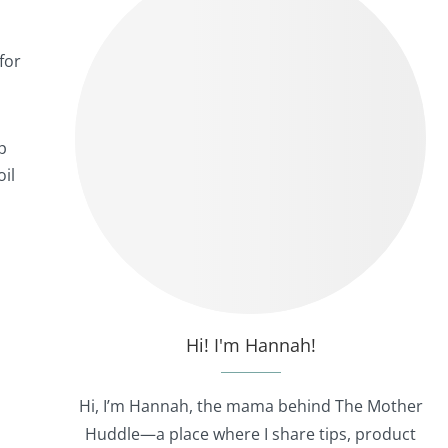
for
p
oil
Hi! I'm Hannah!
Hi, I’m Hannah, the mama behind The Mother
Huddle—a place where I share tips, product