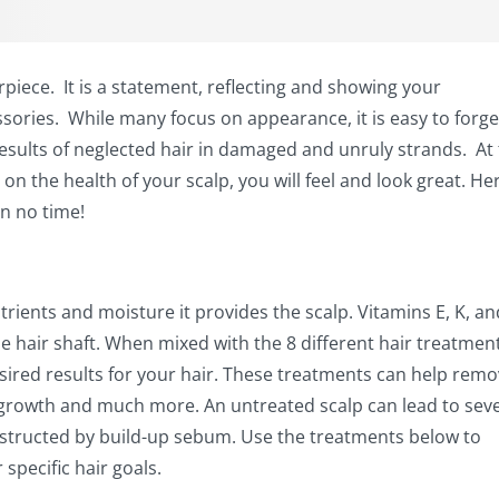
erpiece. It is a statement, reflecting and showing your
cessories. While many focus on appearance, it is easy to forge
e results of neglected hair in damaged and unruly strands. At
 on the health of your scalp, you will feel and look great. He
in no time!
rients and moisture it provides the scalp. Vitamins E, K, an
the hair shaft. When mixed with the 8 different hair treatmen
sired results for your hair. These treatments can help rem
air growth and much more. An untreated scalp can lead to sev
 obstructed by build-up sebum. Use the treatments below to
specific hair goals.