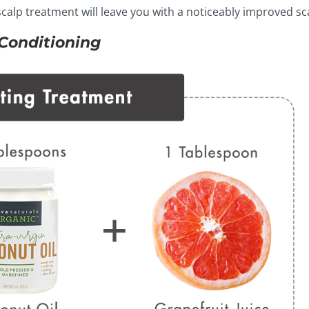
s scalp treatment will leave you with a noticeably improved sc
 Conditioning