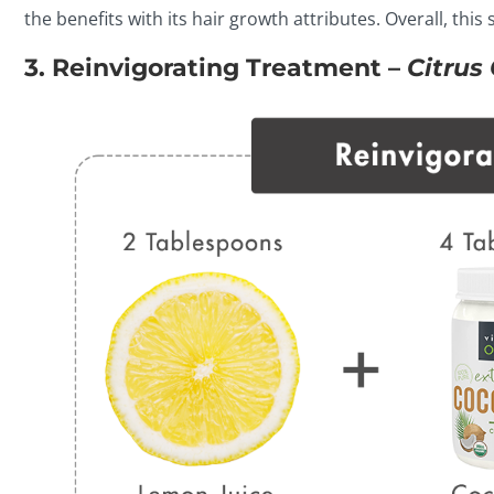
the benefits with its hair growth attributes. Overall, thi
3. Reinvigorating Treatment –
Citrus