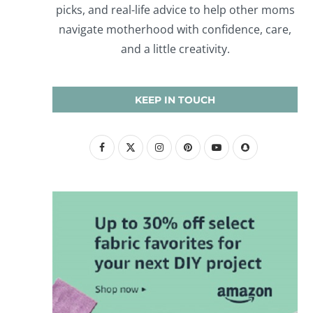
picks, and real-life advice to help other moms
navigate motherhood with confidence, care,
and a little creativity.
KEEP IN TOUCH