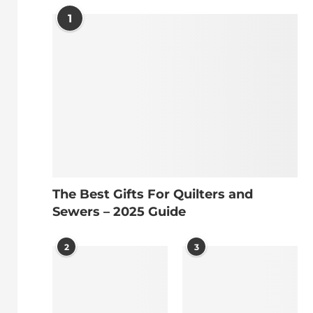
1
The Best Gifts For Quilters and
Sewers – 2025 Guide
2
3