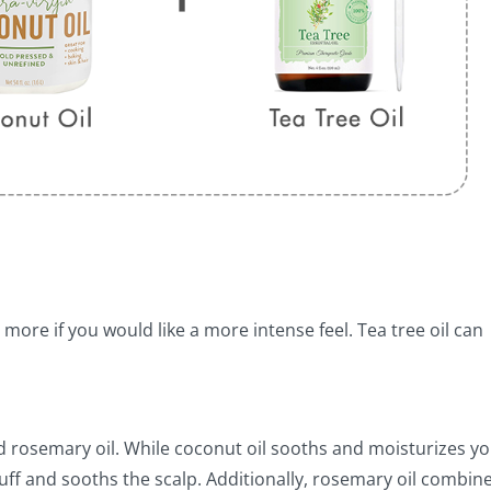
 more if you would like a more intense feel. Tea tree oil can
 and rosemary oil. While coconut oil sooths and moisturizes y
druff and sooths the scalp. Additionally, rosemary oil combin