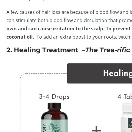
A few causes of hair loss are because of blood flow and la
can stimulate both blood flow and circulation that prom
own and can cause irritation to the scalp. To prevent 
coconut oil.
To add an extra boost to your roots, witch 
2. Healing Treatment –
The Tree-rifi