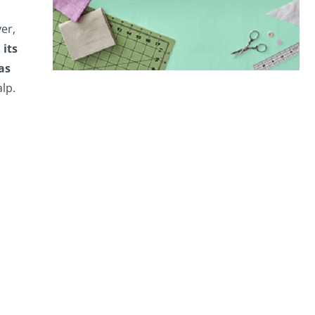
er,
 its
as
lp.