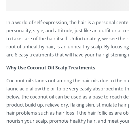
In a world of self-expression, the hair is a personal cent
personality, style, and attitude, just like an outfit or ac
to take care of the hair itself. Unfortunately, we see th
root of unhealthy hair, is an unhealthy scalp. By focusing
are 6 easy treatments that will have your hair glistening 
Why Use Coconut Oil Scalp Treatments
Coconut oil stands out among the hair oils due to the nut
lauric acid allow the oil to be very easily absorbed into 
below, the coconut oil can be used as a base to reach de
product build up, relieve dry, flaking skin, stimulate h
hair problems such as hair loss if the hair follicles are
nourish your scalp, promote healthy hair, and meet your 