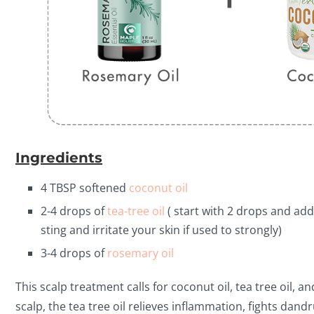
Ingredients
4 TBSP softened
coconut oil
2-4 drops of
tea-tree oil
( start with 2 drops and add
sting and irritate your skin if used to strongly)
3-4 drops of
rosemary oil
This scalp treatment calls for coconut oil, tea tree oil,
scalp, the tea tree oil relieves inflammation, fights dan