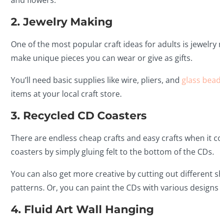
and flowers.
2. Jewelry Making
One of the most popular craft ideas for adults is jewelry
make unique pieces you can wear or give as gifts.
You’ll need basic supplies like wire, pliers, and
glass bead
items at your local craft store.
3. Recycled CD Coasters
There are endless cheap crafts and easy crafts when it 
coasters by simply gluing felt to the bottom of the CDs.
You can also get more creative by cutting out different
patterns. Or, you can paint the CDs with various designs
4. Fluid Art Wall Hanging