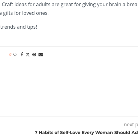
. Craft ideas for adults are great for giving your brain a brea
 gifts for loved ones.
 trends and tips!
0
next 
7 Habits of Self-Love Every Woman Should A