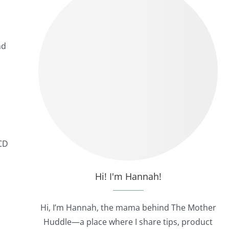
nd
 CD
Hi! I'm Hannah!
Hi, I’m Hannah, the mama behind The Mother
Huddle—a place where I share tips, product