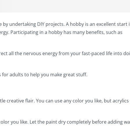
by undertaking DIY projects. A hobby is an excellent start i
rgy. Participating in a hobby has many benefits, such as
ect all the nervous energy from your fast-paced life into do
 for adults to help you make great stuff.
le creative flair. You can use any color you like, but acrylics
lor you like. Let the paint dry completely before adding wa