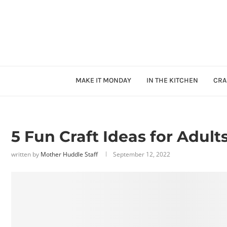
MAKE IT MONDAY
IN THE KITCHEN
CRA
5 Fun Craft Ideas for Adult
written by
Mother Huddle Staff
September 12, 2022