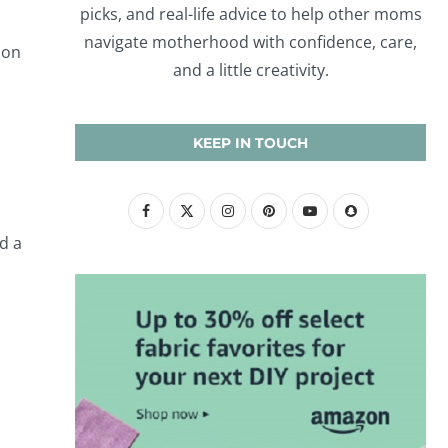
picks, and real-life advice to help other moms
navigate motherhood with confidence, care,
 on
and a little creativity.
KEEP IN TOUCH
d a