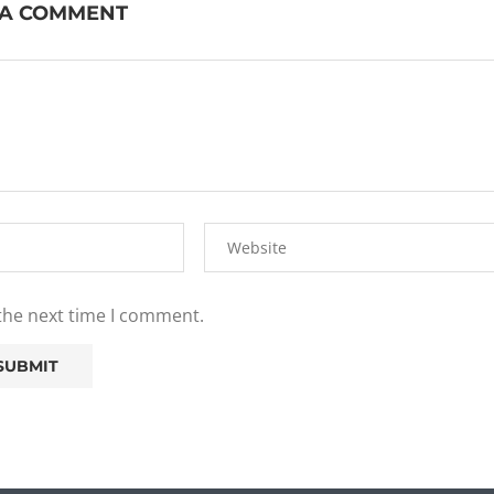
 A COMMENT
 the next time I comment.