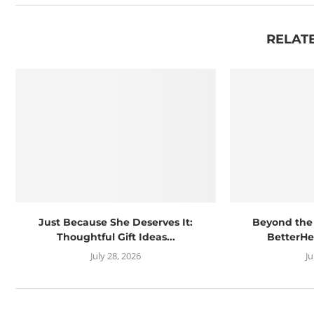
RELAT
Just Because She Deserves It:
Beyond the
Thoughtful Gift Ideas...
BetterHe
July 28, 2026
J