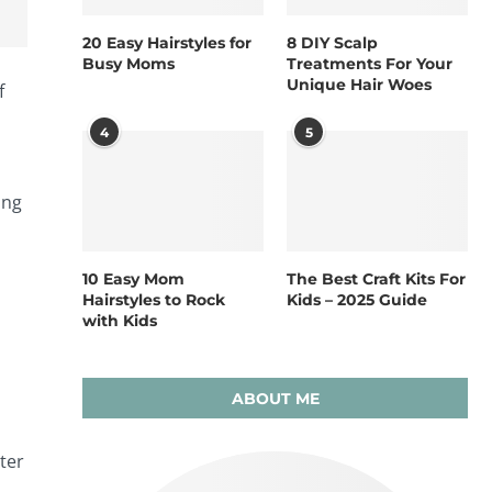
20 Easy Hairstyles for
8 DIY Scalp
Busy Moms
Treatments For Your
Unique Hair Woes
f
4
5
ing
10 Easy Mom
The Best Craft Kits For
Hairstyles to Rock
Kids – 2025 Guide
with Kids
ABOUT ME
ter