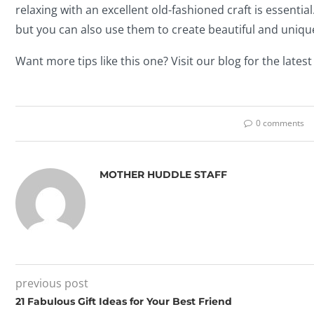
relaxing with an excellent old-fashioned craft is essential
but you can also use them to create beautiful and unique
Want more tips like this one? Visit our blog for the latest
0 comments
MOTHER HUDDLE STAFF
previous post
21 Fabulous Gift Ideas for Your Best Friend