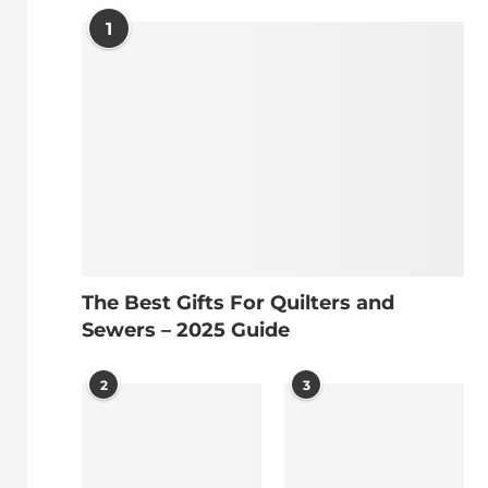
1
The Best Gifts For Quilters and
Sewers – 2025 Guide
2
3