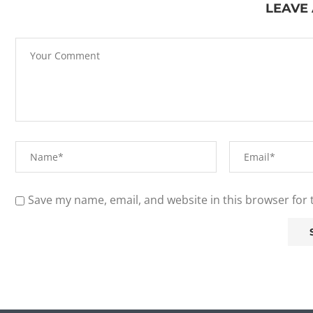
LEAVE
Save my name, email, and website in this browser for