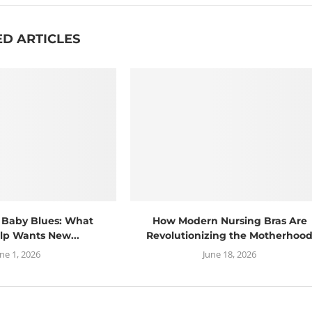
ED ARTICLES
 Baby Blues: What
How Modern Nursing Bras Are
lp Wants New...
Revolutionizing the Motherhoo
une 1, 2026
June 18, 2026