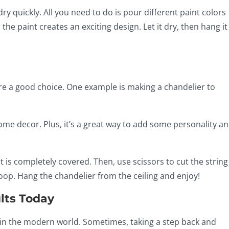
dry quickly. All you need to do is pour different paint colors
l the paint creates an exciting design. Let it dry, then hang it
are a good choice. One example is making a chandelier to
ome decor. Plus, it’s a great way to add some personality an
t is completely covered. Then, use scissors to cut the string
 hoop. Hang the chandelier from the ceiling and enjoy!
lts Today
r in the modern world. Sometimes, taking a step back and