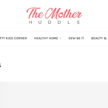
FTY KIDS CORNER
HEALTHY HOME
SEW BE IT
BEAUTY & 
s