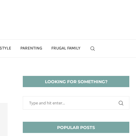
STYLE
PARENTING
FRUGAL FAMILY
LOOKING FOR SOMETHING?
POPULAR POSTS