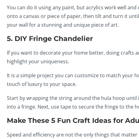
You can do it using any paint, but acrylics work well and 
onto a canvas or piece of paper, then tilt and turn it unti
your wall for a stunning and unique piece of art.
5. DIY Fringe Chandelier
If you want to decorate your home better, doing crafts 
highlight your uniqueness.
It is a simple project you can customize to match your h
touch of luxury to your space.
Start by wrapping the string around the hula hoop until i
into a fringe. Next, use tape to secure the fringe to the
Make These 5 Fun Craft Ideas for Adu
Speed and efficiency are not the only things that matte