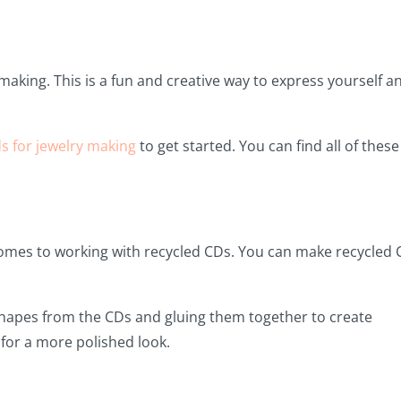
 making. This is a fun and creative way to express yourself a
s for jewelry making
to get started. You can find all of these
comes to working with recycled CDs. You can make recycled
 shapes from the CDs and gluing them together to create
 for a more polished look.