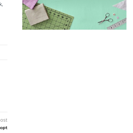
k,
post
dopt