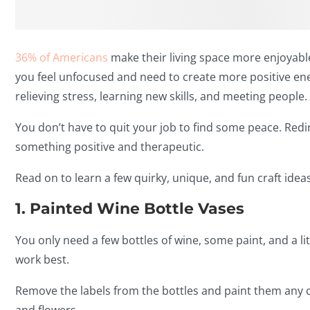
36% of Americans
make their living space more enjoyable 
you feel unfocused and need to create more positive ene
relieving stress, learning new skills, and meeting people.
You don’t have to quit your job to find some peace. Redir
something positive and therapeutic.
Read on to learn a few quirky, unique, and fun craft ideas
1. Painted Wine Bottle Vases
You only need a few bottles of wine, some paint, and a litt
work best.
Remove the labels from the bottles and paint them any co