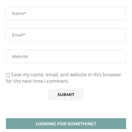
Save my name, email, and website in this browser
for the next time I comment.
LOOKING FOR SOMETHING?