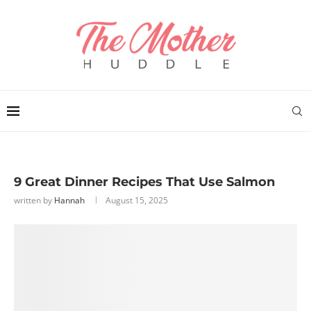
9 Great Dinner Recipes That Use Salmon
written by
Hannah
August 15, 2025