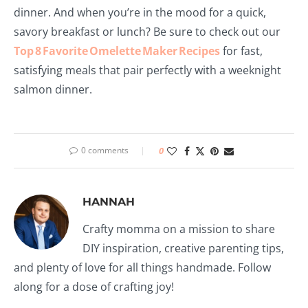
dinner. And when you’re in the mood for a quick,
savory breakfast or lunch? Be sure to check out our
Top 8 Favorite Omelette Maker Recipes
for fast,
satisfying meals that pair perfectly with a weeknight
salmon dinner.
0 comments
0
HANNAH
Crafty momma on a mission to share
DIY inspiration, creative parenting tips,
and plenty of love for all things handmade. Follow
along for a dose of crafting joy!