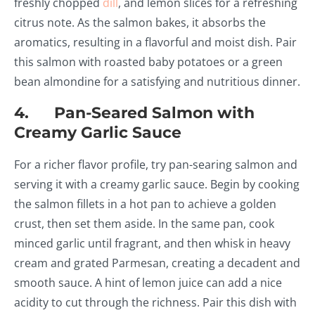
freshly chopped
dill
, and lemon slices for a refreshing
citrus note. As the salmon bakes, it absorbs the
aromatics, resulting in a flavorful and moist dish. Pair
this salmon with roasted baby potatoes or a green
bean almondine for a satisfying and nutritious dinner.
4. Pan-Seared Salmon with
Creamy Garlic Sauce
For a richer flavor profile, try pan-searing salmon and
serving it with a creamy garlic sauce. Begin by cooking
the salmon fillets in a hot pan to achieve a golden
crust, then set them aside. In the same pan, cook
minced garlic until fragrant, and then whisk in heavy
cream and grated Parmesan, creating a decadent and
smooth sauce. A hint of lemon juice can add a nice
acidity to cut through the richness. Pair this dish with