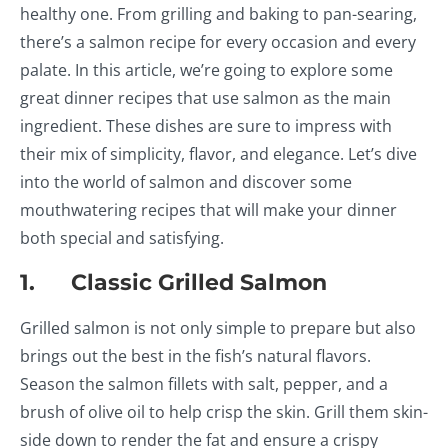
healthy one. From grilling and baking to pan-searing,
there’s a salmon recipe for every occasion and every
palate. In this article, we’re going to explore some
great dinner recipes that use salmon as the main
ingredient. These dishes are sure to impress with
their mix of simplicity, flavor, and elegance. Let’s dive
into the world of salmon and discover some
mouthwatering recipes that will make your dinner
both special and satisfying.
1. Classic Grilled Salmon
Grilled salmon is not only simple to prepare but also
brings out the best in the fish’s natural flavors.
Season the salmon fillets with salt, pepper, and a
brush of olive oil to help crisp the skin. Grill them skin-
side down to render the fat and ensure a crispy