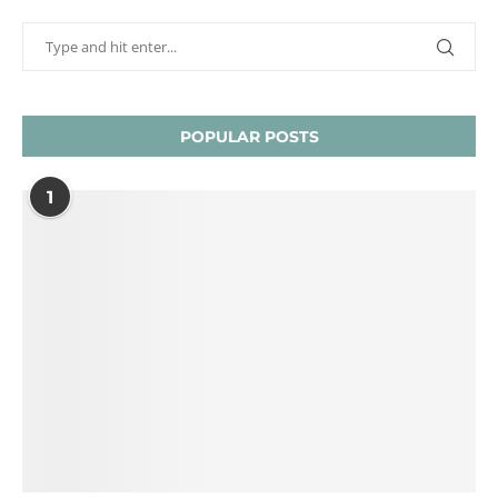
POPULAR POSTS
1