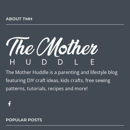
ABOUT TMH
The Mother Huddle is a parenting and lifestyle blog
featuring DIY craft ideas, kids crafts, free sewing
patterns, tutorials, recipes and more!
POPULAR POSTS