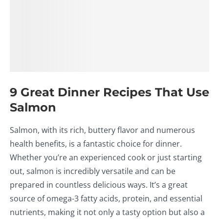
9 Great Dinner Recipes That Use
Salmon
Salmon, with its rich, buttery flavor and numerous
health benefits, is a fantastic choice for dinner.
Whether you’re an experienced cook or just starting
out, salmon is incredibly versatile and can be
prepared in countless delicious ways. It’s a great
source of omega-3 fatty acids, protein, and essential
nutrients, making it not only a tasty option but also a