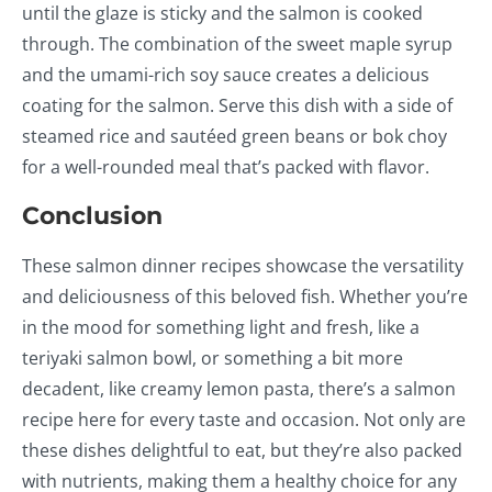
until the glaze is sticky and the salmon is cooked
through. The combination of the sweet maple syrup
and the umami-rich soy sauce creates a delicious
coating for the salmon. Serve this dish with a side of
steamed rice and sautéed green beans or bok choy
for a well-rounded meal that’s packed with flavor.
Conclusion
These salmon dinner recipes showcase the versatility
and deliciousness of this beloved fish. Whether you’re
in the mood for something light and fresh, like a
teriyaki salmon bowl, or something a bit more
decadent, like creamy lemon pasta, there’s a salmon
recipe here for every taste and occasion. Not only are
these dishes delightful to eat, but they’re also packed
with nutrients, making them a healthy choice for any