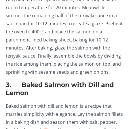
room temperature for 20 minutes. Meanwhile,
simmer the remaining half of the teriyaki sauce in a
saucepan for 10-12 minutes to create a glaze. Preheat
the oven to 400°F and place the salmon on a
parchment-lined baking sheet, baking for 10-12
minutes. After baking, glaze the salmon with the
teriyaki sauce. Finally, assemble the bowls by dividing
the rice among them, placing the salmon on top, and
sprinkling with sesame seeds and green onions.
3. Baked Salmon with Dill and
Lemon
Baked salmon with dill and lemon is a recipe that
marries simplicity with elegance. Lay the salmon fillets
in a baking dish and season them with salt, pepper,