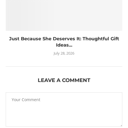
Just Because She Deserves It: Thoughtful Gift
Ideas...
July 28, 2026
LEAVE A COMMENT