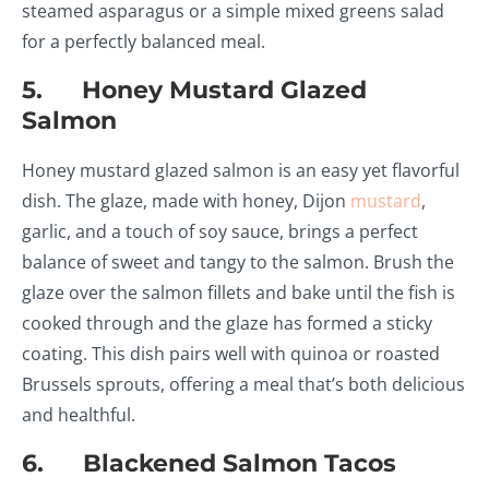
steamed asparagus or a simple mixed greens salad
for a perfectly balanced meal.
5. Honey Mustard Glazed
Salmon
Honey mustard glazed salmon is an easy yet flavorful
dish. The glaze, made with honey, Dijon
mustard
,
garlic, and a touch of soy sauce, brings a perfect
balance of sweet and tangy to the salmon. Brush the
glaze over the salmon fillets and bake until the fish is
cooked through and the glaze has formed a sticky
coating. This dish pairs well with quinoa or roasted
Brussels sprouts, offering a meal that’s both delicious
and healthful.
6. Blackened Salmon Tacos