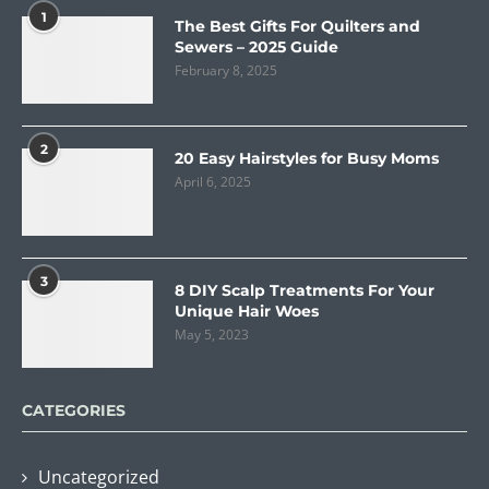
1
The Best Gifts For Quilters and
Sewers – 2025 Guide
February 8, 2025
2
20 Easy Hairstyles for Busy Moms
April 6, 2025
3
8 DIY Scalp Treatments For Your
Unique Hair Woes
May 5, 2023
CATEGORIES
Uncategorized