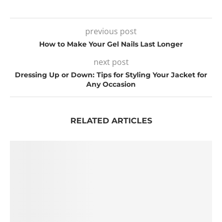
previous post
How to Make Your Gel Nails Last Longer
next post
Dressing Up or Down: Tips for Styling Your Jacket for
Any Occasion
RELATED ARTICLES