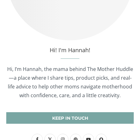
Hi! I'm Hannah!
Hi, I’m Hannah, the mama behind The Mother Huddle
—a place where I share tips, product picks, and real-
life advice to help other moms navigate motherhood
with confidence, care, and a little creativity.
KEEP IN TOUCH