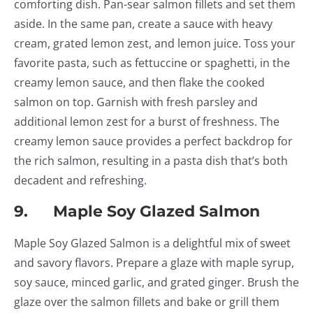
comforting dish. Pan-sear salmon fillets and set them
aside. In the same pan, create a sauce with heavy
cream, grated lemon zest, and lemon juice. Toss your
favorite pasta, such as fettuccine or spaghetti, in the
creamy lemon sauce, and then flake the cooked
salmon on top. Garnish with fresh parsley and
additional lemon zest for a burst of freshness. The
creamy lemon sauce provides a perfect backdrop for
the rich salmon, resulting in a pasta dish that’s both
decadent and refreshing.
9. Maple Soy Glazed Salmon
Maple Soy Glazed Salmon is a delightful mix of sweet
and savory flavors. Prepare a glaze with maple syrup,
soy sauce, minced garlic, and grated ginger. Brush the
glaze over the salmon fillets and bake or grill them