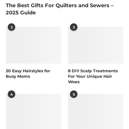
The Best Gifts For Quilters and Sewers –
2025 Guide
2
3
20 Easy Hairstyles for
8 DIY Scalp Treatments
Busy Moms
For Your Unique Hair
Woes
4
5