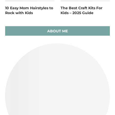
10 Easy Mom Hairstyles to
The Best Craft Kits For
Rock with Kids
Kids – 2025 Guide
ABOUT ME