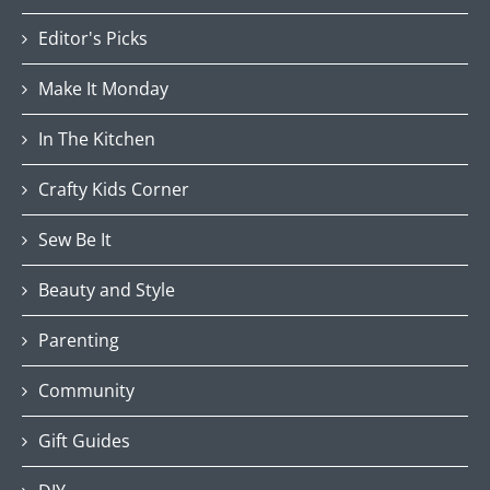
Editor's Picks
Make It Monday
In The Kitchen
Crafty Kids Corner
Sew Be It
Beauty and Style
Parenting
Community
Gift Guides