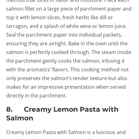
method that locks in flavor and moisture. Place each
salmon fillet on a large piece of parchment paper and
top it with lemon slices, fresh herbs like dill or
tarragon, and a splash of white wine or lemon juice.
Seal the parchment paper into individual packets,
ensuring they are airtight. Bake in the oven until the
salmon is perfectly cooked through. The steam inside
the parchment gently cooks the salmon, infusing it
with the aromatics’ flavors. This cooking method not
only preserves the salmon’s tender texture but also
makes for an impressive presentation when served
directly in the parchment.
8. Creamy Lemon Pasta with
Salmon
Creamy Lemon Pasta with Salmon is a luscious and