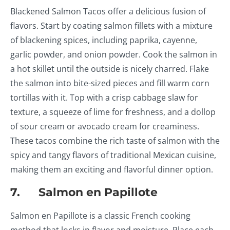
Blackened Salmon Tacos offer a delicious fusion of
flavors. Start by coating salmon fillets with a mixture
of blackening spices, including paprika, cayenne,
garlic powder, and onion powder. Cook the salmon in
a hot skillet until the outside is nicely charred. Flake
the salmon into bite-sized pieces and fill warm corn
tortillas with it. Top with a crisp cabbage slaw for
texture, a squeeze of lime for freshness, and a dollop
of sour cream or avocado cream for creaminess.
These tacos combine the rich taste of salmon with the
spicy and tangy flavors of traditional Mexican cuisine,
making them an exciting and flavorful dinner option.
7. Salmon en Papillote
Salmon en Papillote is a classic French cooking