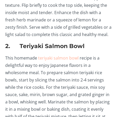
texture. Flip briefly to cook the top side, keeping the
inside moist and tender. Enhance the dish with a
fresh herb marinade or a squeeze of lemon for a
zesty finish. Serve with a side of grilled vegetables or a
light salad to complete this classic and healthy meal.
2. Teriyaki Salmon Bowl
This homemade
teriyaki salmon bowl
recipe is a
delightful way to enjoy Japanese flavors in a
wholesome meal. To prepare salmon teriyaki rice
bowls, start by slicing the salmon into 2-4 servings
while the rice cooks. For the teriyaki sauce, mix soy
sauce, sake, mirin, brown sugar, and grated ginger in
a bowl, whisking well. Marinate the salmon by placing
it in a mixing bowl or baking dish, coating it evenly
with half of the teriyaki mixture, then letting it sit at